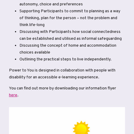
autonomy, choice and preferences
Supporting Participants to commit to planning as a way
of thinking, plan for the person – not the problem and
think life-long
Discussing with Participants how social connectedness
can be established and utilised as informal safeguarding
Discussing the concept of home and accommodation
choices available
Outlining the practical steps to live independently.
Power to You is designed in collaboration with people with
disability for an accessible e-learning experience.
You can find out more by downloading our information flyer
here
.