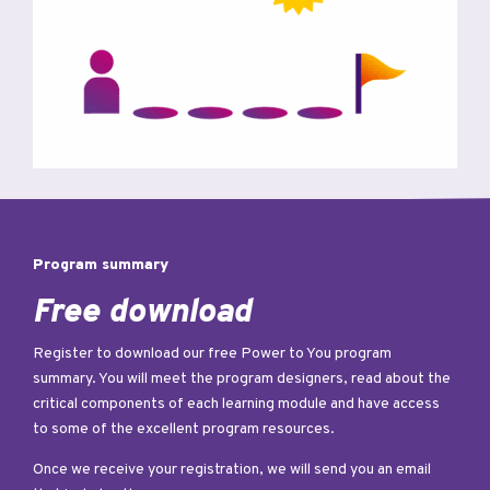
Program summary
Free download
Register to download our free Power to You program
summary. You will meet the program designers, read about the
critical components of each learning module and have access
to some of the excellent program resources.
Once we receive your registration, we will send you an email