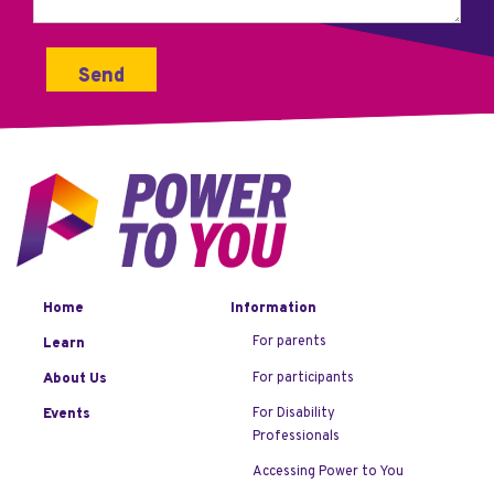
Home
Information
For parents
Learn
For participants
About Us
For Disability
Events
Professionals
Accessing Power to You