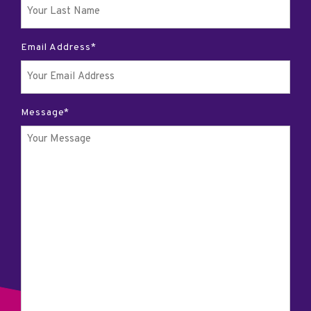
Email Address*
Message*