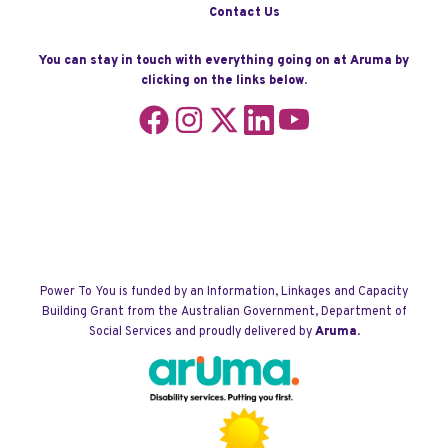
Contact Us
You can stay in touch with everything going on at Aruma by
clicking on the links below.
Follow
Follow
Follow
Follow
Follow
us
us
us
us
us
on
on
on
on
on
Facebook
Instagram
X
LinkedIn
YouTube
Power To You is funded by an Information, Linkages and Capacity
Building Grant from the Australian Government, Department of
Social Services and proudly delivered by
Aruma
.