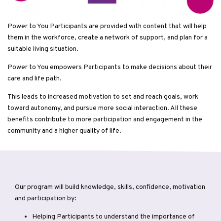
Power to You Participants are provided with content that will help
them in the workforce, create a network of support, and plan for a
suitable living situation.
Power to You empowers Participants to make decisions about their
care and life path.
This leads to increased motivation to set and reach goals, work
toward autonomy, and pursue more social interaction. All these
benefits contribute to more participation and engagement in the
community and a higher quality of life.
Our program will build knowledge, skills, confidence, motivation
and participation by:
Helping Participants to understand the importance of