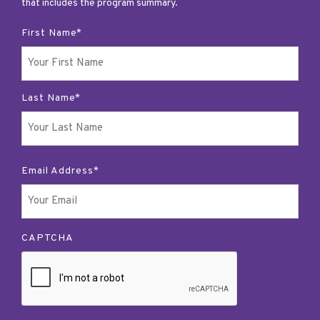
that includes the program summary.
First Name*
Last Name*
Email Address*
CAPTCHA