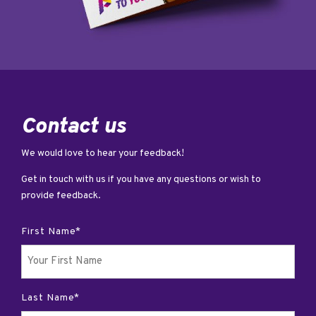
Contact us
We would love to hear your feedback!
Get in touch with us if you have any questions or wish to
provide feedback.
First Name*
Last Name*