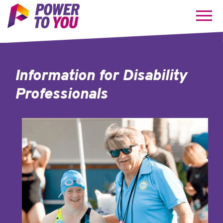
Information for
Disability
Professionals